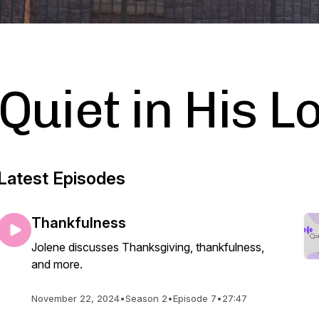
Quiet in His L
Latest Episodes
Thankfulness
Jolene discusses Thanksgiving, thankfulness,
and more.
November 22, 2024
•
Season 2
•
Episode 7
•
27:47