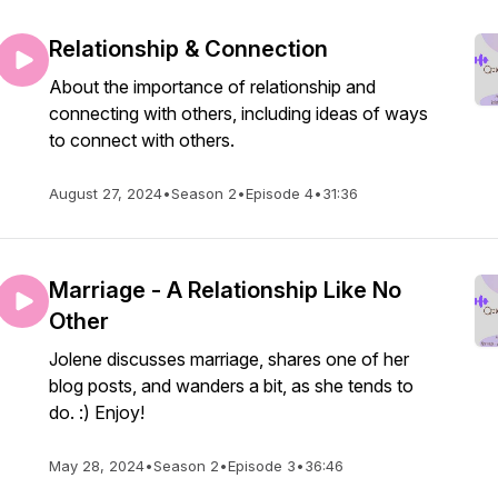
Relationship & Connection
About the importance of relationship and
connecting with others, including ideas of ways
to connect with others.
August 27, 2024
•
Season 2
•
Episode 4
•
31:36
Marriage - A Relationship Like No
Other
Jolene discusses marriage, shares one of her
blog posts, and wanders a bit, as she tends to
do. :) Enjoy!
May 28, 2024
•
Season 2
•
Episode 3
•
36:46