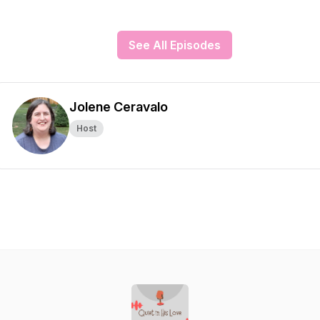
See All Episodes
Jolene Ceravalo
Host