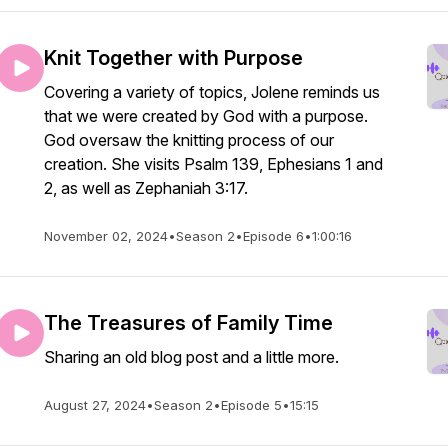
Knit Together with Purpose
Covering a variety of topics, Jolene reminds us
that we were created by God with a purpose.
God oversaw the knitting process of our
creation. She visits Psalm 139, Ephesians 1 and
2, as well as Zephaniah 3:17.
November 02, 2024
•
Season 2
•
Episode 6
•
1:00:16
The Treasures of Family Time
Sharing an old blog post and a little more.
August 27, 2024
•
Season 2
•
Episode 5
•
15:15