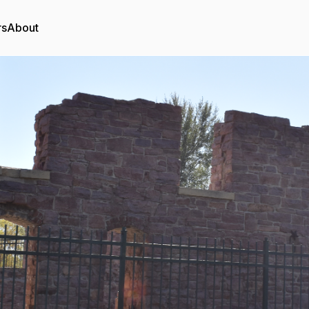
rs
About