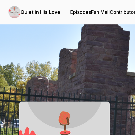
Quiet in His Love
Episodes
Fan Mail
Contributo
Podcast Background Image