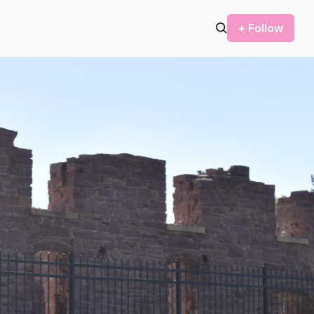
+ Follow