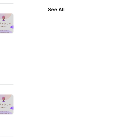
See All