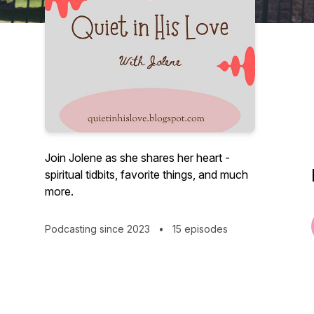
Join Jolene as she shares her heart -
spiritual tidbits, favorite things, and much
more.
Podcasting since 2023
•
15 episodes