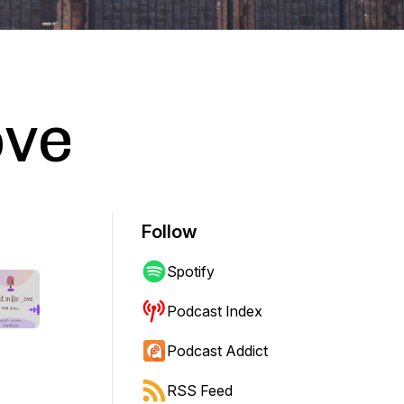
ove
Follow
Spotify
Podcast Index
Podcast Addict
RSS Feed